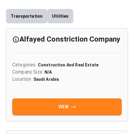
Transportation
Utilities
Alfayed Constriction Company
Categories
:
Construction And Real Estate
Company Size
:
N/A
Location
:
Saudi Arabia
VIEW