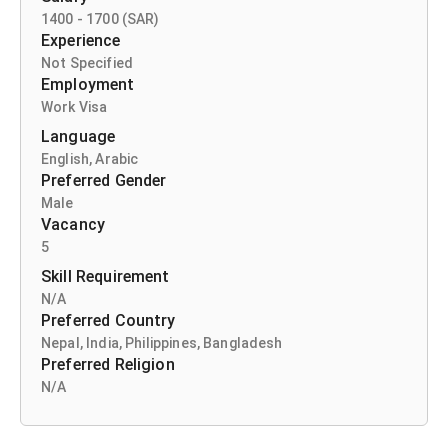
1400 -
1700 (SAR)
Experience
Not Specified
Employment
Work Visa
Language
English
,
Arabic
Preferred Gender
Male
Vacancy
5
Skill Requirement
N/A
Preferred Country
Nepal
,
India
,
Philippines
,
Bangladesh
Preferred Religion
N/A