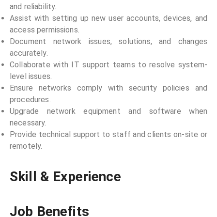
and reliability.
Assist with setting up new user accounts, devices, and
access permissions.
Document network issues, solutions, and changes
accurately.
Collaborate with IT support teams to resolve system-
level issues.
Ensure networks comply with security policies and
procedures.
Upgrade network equipment and software when
necessary.
Provide technical support to staff and clients on-site or
remotely.
Skill & Experience
Job Benefits