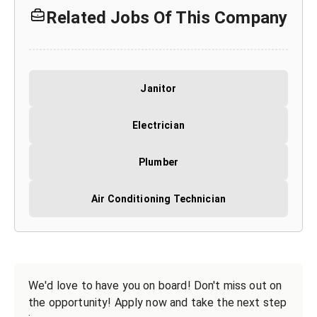
Related Jobs Of This Company
Janitor
Electrician
Plumber
Air Conditioning Technician
We'd love to have you on board! Don't miss out on
the opportunity! Apply now and take the next step