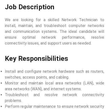
Job Description
We are looking for a skilled Network Technician to
install, maintain, and troubleshoot computer networks
and communication systems. The ideal candidate will
ensure optimal network performance, resolve
connectivity issues, and support users as needed.
Key Responsibilities
Install and configure network hardware such as routers,
switches, access points, and cabling.
Monitor and maintain local area networks (LAN), wide
area networks (WAN), and internet systems.
Troubleshoot and resolve network connectivity
problems.
Perform regular maintenance to ensure network security