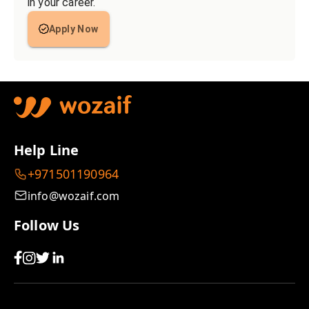
in your career.
Apply Now
Help Line
+971501190964
info@wozaif.com
Follow Us