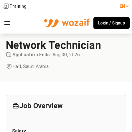
Training
Login / Signup
Network Technician
Application Ends
:
Aug 30, 2026
Ha'il,
Saudi Arabia
Job Overview
Salary