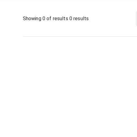
Showing
0
of results
0
results