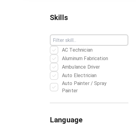
Skills
AC Technician
Aluminum Fabrication
Ambulance Driver
Auto Electrician
Auto Painter / Spray
Painter
Automobile Mechanic
Baker
Barber
Language
Barista
Bartender