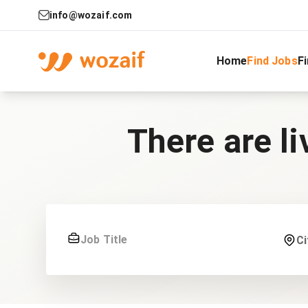
info@wozaif.com
Home
Find Jobs
F
There are li
Ci