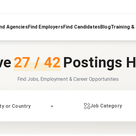
ind Agencies
Find Employers
Find Candidates
Blog
Training &
ve
27 / 42
Postings H
Find Jobs, Employment & Career Opportunities
Job Category
ty or Country