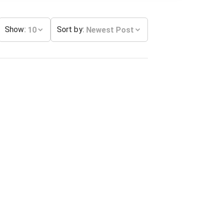
Show
:
Sort by
: