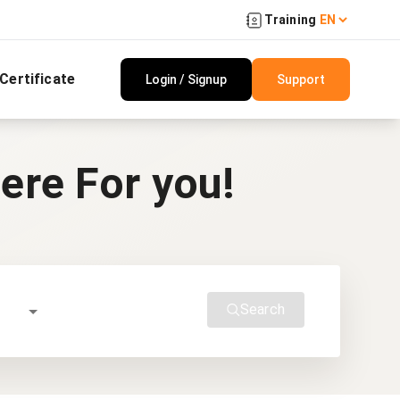
Training
 Certificate
Login / Signup
Support
ere For you!
Search