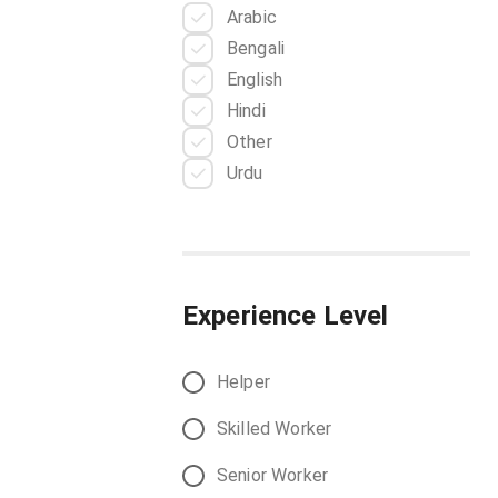
Arabic
Battery Technician
Bengali
Blacksmith
English
Boilermaker
Hindi
Butcher
Other
Care Giver
Urdu
Carpenter
Chiller Technician
Cleaner
CNC Machinist
Cobbler
Experience Level
Concrete Finisher
Construction Foreman
Helper
Construction Inspector
Construction Laborer
Skilled Worker
Construction Supervisor
Senior Worker
Cook